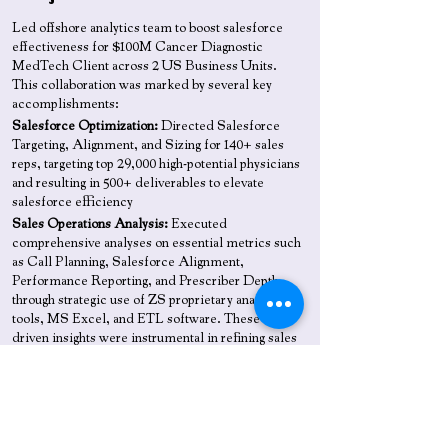
Led offshore analytics team to boost salesforce
effectiveness for $100M Cancer Diagnostic
MedTech Client across 2 US Business Units.
This collaboration was marked by several key
accomplishments:
Salesforce Optimization:
Directed Salesforce
Targeting, Alignment, and Sizing for 140+ sales
reps, targeting top 29,000 high-potential physicians
and resulting in 500+ deliverables to elevate
salesforce efficiency
Sales Operations Analysis:
Executed
comprehensive analyses on essential metrics such
as Call Planning, Salesforce Alignment,
Performance Reporting, and Prescriber Depth,
through strategic use of ZS proprietary analytics
tools, MS Excel, and ETL software. These data-
driven insights were instrumental in refining sales
strategies, boosting customer engagement, and
maximizing revenue generation
Analytic Tools Suite:
Developed a comprehensive
set of custom analytics tools—Email Tools, Input
Data Validation Tools, Incentive Compensation