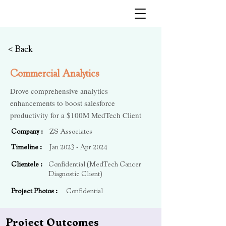
Kushagra Goyal
< Back
Commercial Analytics
Drove comprehensive analytics
enhancements to boost salesforce
productivity for a $100M MedTech Client
Company :
ZS Associates
Timeline :
Jan 2023 - Apr 2024
Clientele :
Confidential (MedTech Cancer
Diagnostic Client)
Project Photos :
Confidential
Project Outcomes